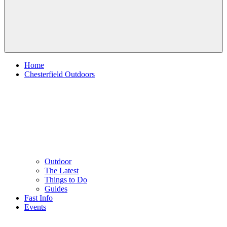
Home
Chesterfield Outdoors
Outdoor
The Latest
Things to Do
Guides
Fast Info
Events