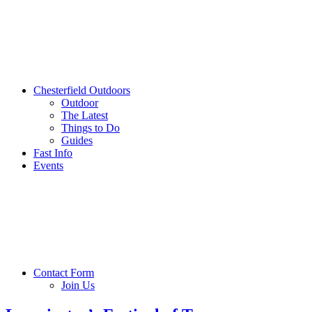
Chesterfield Outdoors
Outdoor
The Latest
Things to Do
Guides
Fast Info
Events
Contact Form
Join Us