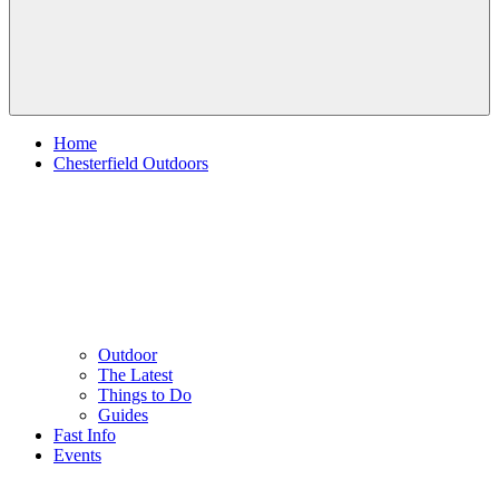
Home
Chesterfield Outdoors
Outdoor
The Latest
Things to Do
Guides
Fast Info
Events