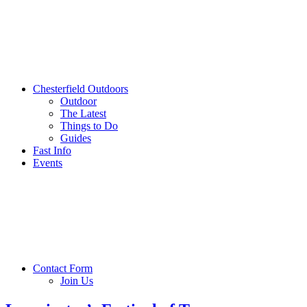
Chesterfield Outdoors
Outdoor
The Latest
Things to Do
Guides
Fast Info
Events
Contact Form
Join Us