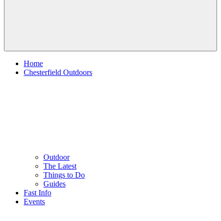
Home
Chesterfield Outdoors
Outdoor
The Latest
Things to Do
Guides
Fast Info
Events