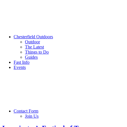
Chesterfield Outdoors
Outdoor
The Latest
Things to Do
Guides
Fast Info
Events
Contact Form
Join Us