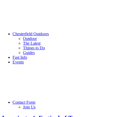
Chesterfield Outdoors
Outdoor
The Latest
Things to Do
Guides
Fast Info
Events
Contact Form
Join Us