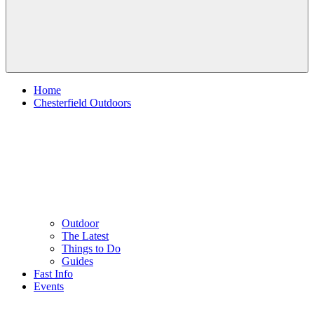
Home
Chesterfield Outdoors
Outdoor
The Latest
Things to Do
Guides
Fast Info
Events