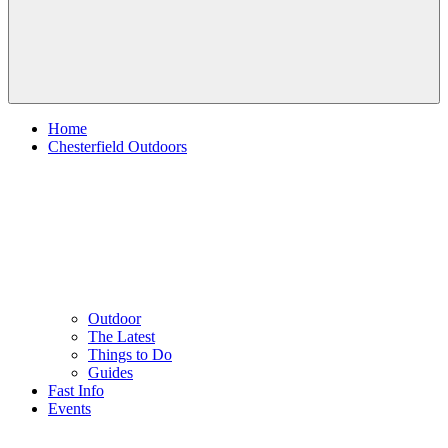
Home
Chesterfield Outdoors
Outdoor
The Latest
Things to Do
Guides
Fast Info
Events