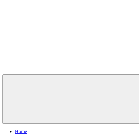
Skip
to
content
Chesterfield Outdoors
Home