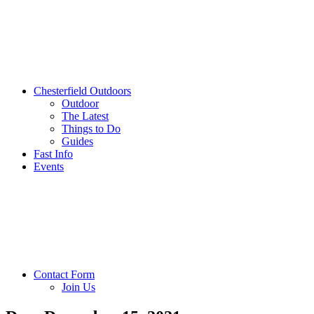
Chesterfield Outdoors
Outdoor
The Latest
Things to Do
Guides
Fast Info
Events
Contact Form
Join Us